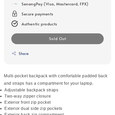
SenangPay (Visa, Mastercard, FPX)
Secure payments
Authentic products
Sold Out
Share
Multi-pocket backpack with comfortable padded back
and straps has a compartment for your laptop.
Adjustable backpack straps
Two-way zipper closure
Exterior front zip pocket
Exterior dual side zip pockets
Exterior back zip compartment