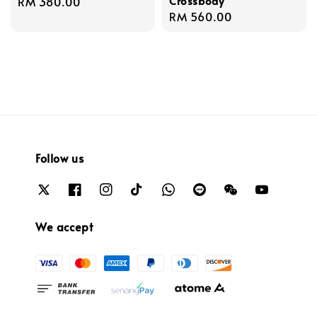
Crossbody
Regular
RM 380.00
Regular
RM 560.00
price
price
Follow us
We accept