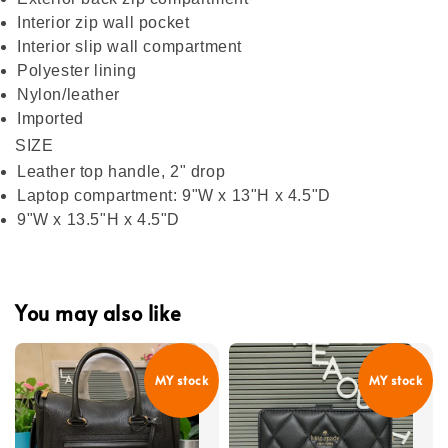
Interior zip wall pocket
Interior slip wall compartment
Polyester lining
Nylon/leather
Imported
SIZE
Leather top handle, 2" drop
Laptop compartment: 9"W x 13"H x 4.5"D
9"W x 13.5"H x 4.5"D
You may also like
MY stock
MY stock