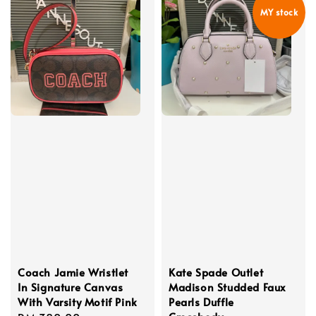
MY stock
Coach Jamie Wristlet
Kate Spade Outlet
In Signature Canvas
Madison Studded Faux
With Varsity Motif Pink
Pearls Duffle