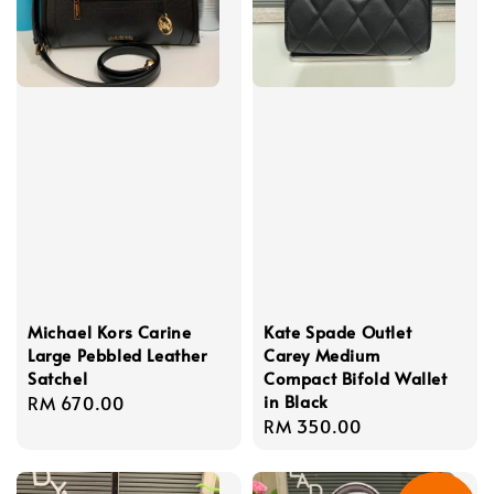
Michael Kors Carine
Kate Spade Outlet
Large Pebbled Leather
Carey Medium
Satchel
Compact Bifold Wallet
in Black
Regular
RM 670.00
Regular
RM 350.00
price
price