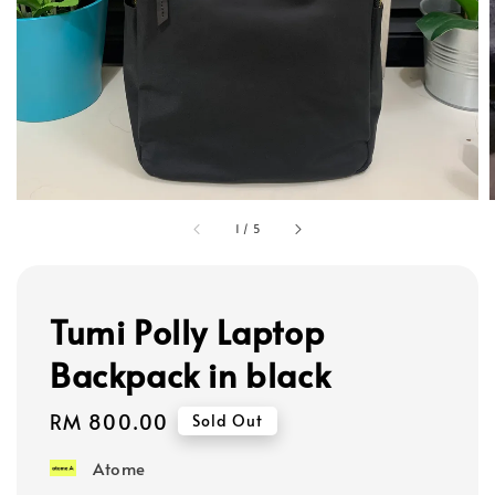
1
/
5
Tumi Polly Laptop
Backpack in black
Regular
RM 800.00
Sold Out
price
Atome