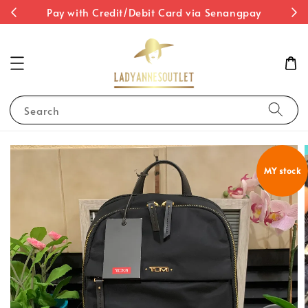
st
Pay with Credit/Debit Card via Senangpay
Search
MY stock