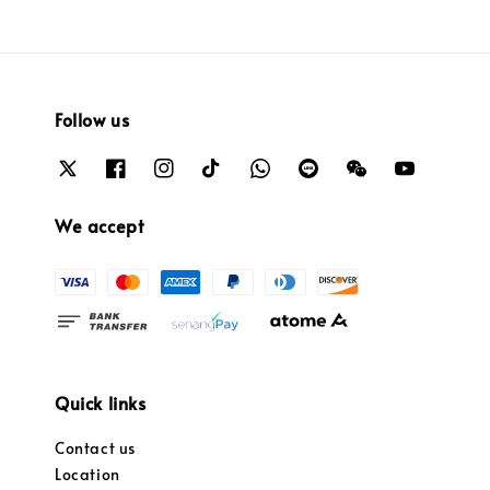
Follow us
We accept
Quick links
Contact us
Location