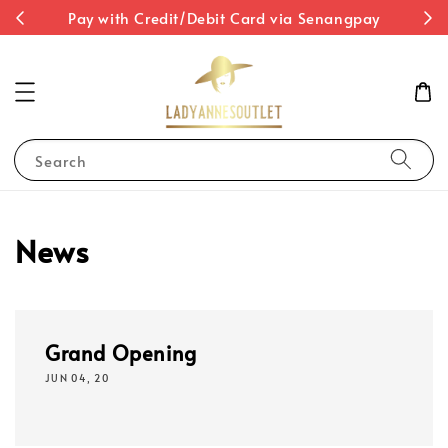
st
Pay with Credit/Debit Card via Senangpay
Search
News
Grand Opening
JUN 04, 20