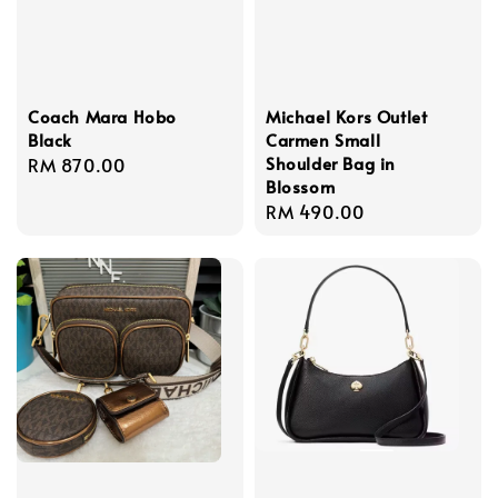
Coach Mara Hobo
Michael Kors Outlet
Black
Carmen Small
Shoulder Bag in
Regular
RM 870.00
Blossom
price
Regular
RM 490.00
price