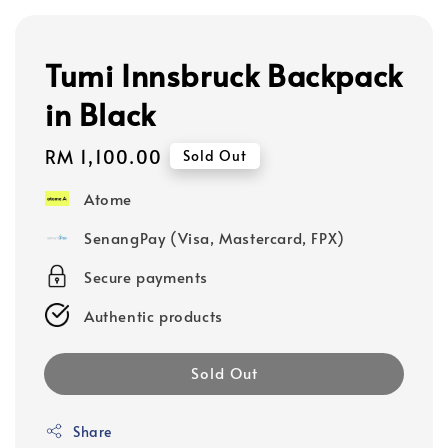
Tumi Innsbruck Backpack
in Black
Regular
RM 1,100.00
Sold Out
price
Atome
SenangPay (Visa, Mastercard, FPX)
Secure payments
Authentic products
Sold Out
Share