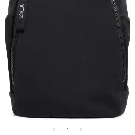
1
/
1