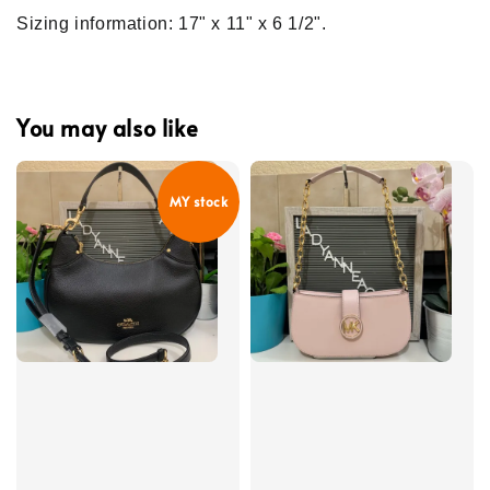
Sizing information: 17" x 11" x 6 1/2".
You may also like
MY stock