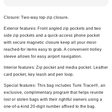
Closure: Two-way top-zip closure.
Exterior features: Front angled zip pockets and two
side zip pockets and a quick-access phone pocket
with secure magnetic closure keep all your most-
reached-for items easy to grab. A convenient trolley
sleeve allows for easy airport navigation.
Interior features: Zip pocket and media pocket. Leather
card pocket, key leash and pen loop.
Special features: This bag includes Tumi Tracer®, an
exclusive, complimentary program that helps reunite
lost or stolen bags with their rightful owners using a
one-of-a-kind 20-digit number affixed to the bag.