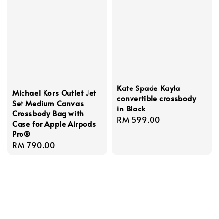
Kate Spade Kayla
Michael Kors Outlet Jet
convertible crossbody
Set Medium Canvas
in Black
Crossbody Bag with
Regular
RM 599.00
Case for Apple Airpods
price
Pro®
Regular
RM 790.00
price