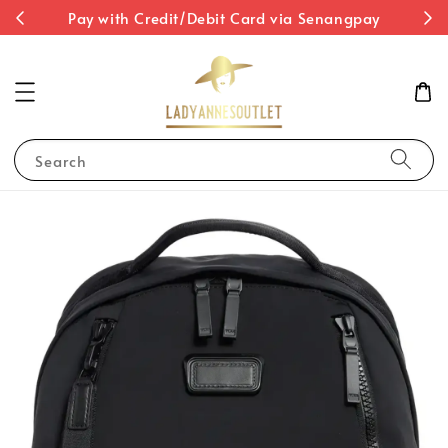
st
Pay with Credit/Debit Card via Senangpay
Search