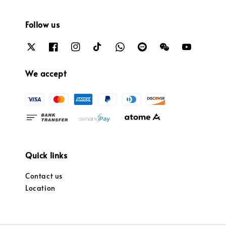
Follow us
We accept
Quick links
Contact us
Location