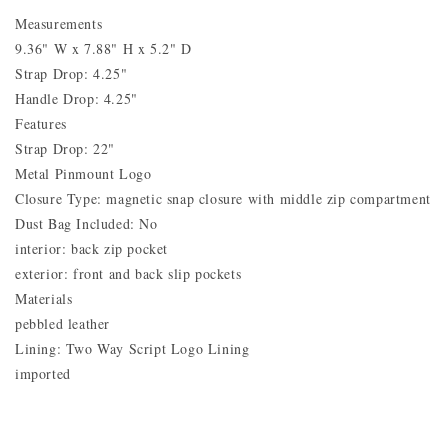
Measurements
9.36" W x 7.88" H x 5.2" D
Strap Drop: 4.25"
Handle Drop: 4.25"
Features
Strap Drop: 22"
Metal Pinmount Logo
Closure Type: magnetic snap closure with middle zip compartment
Dust Bag Included: No
interior: back zip pocket
exterior: front and back slip pockets
Materials
pebbled leather
Lining: Two Way Script Logo Lining
imported