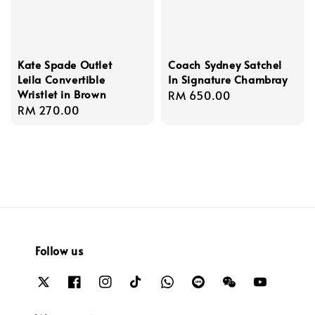
Kate Spade Outlet
Coach Sydney Satchel
Leila Convertible
In Signature Chambray
Wristlet in Brown
Regular
RM 650.00
Regular
RM 270.00
price
price
Follow us