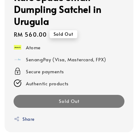
Dumpling Satchel in
Urugula
Regular
RM 560.00
Sold Out
price
Atome
SenangPay (Visa, Mastercard, FPX)
Secure payments
Authentic products
Sold Out
Share