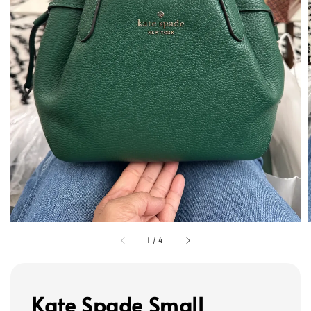
1
/
4
Kate Spade Small