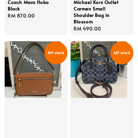
Coach Mara Hobo
Michael Kors Outlet
Black
Carmen Small
Shoulder Bag in
Regular
RM 870.00
Blossom
price
Regular
RM 490.00
price
MY stock
MY stock