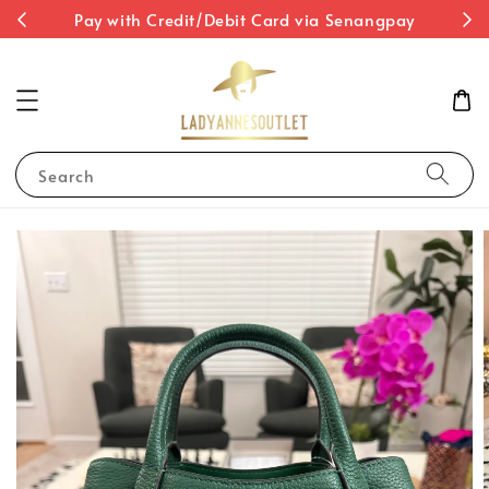
st
Pay with Credit/Debit Card via Senangpay
Search