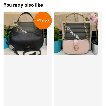
You may also like
MY stock