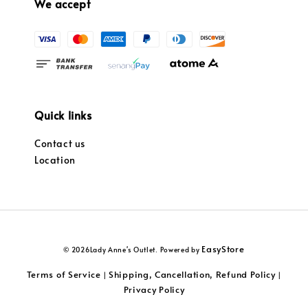
We accept
Quick links
Contact us
Location
EasyStore
© 2026Lady Anne's Outlet. Powered by
Terms of Service
Shipping, Cancellation, Refund Policy
|
|
Privacy Policy