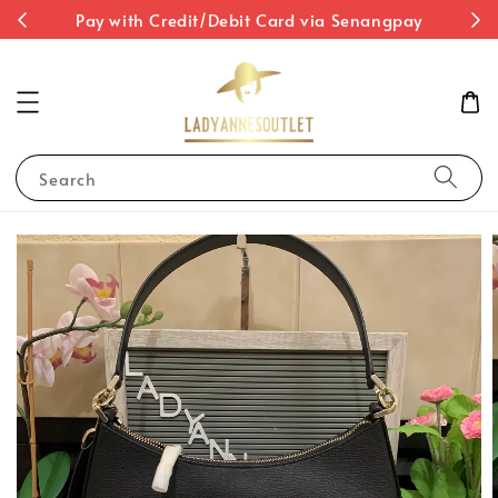
st
Pay with Credit/Debit Card via Senangpay
Search