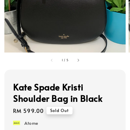
1
/
5
Kate Spade Kristi
Shoulder Bag in Black
Regular
RM 599.00
Sold Out
price
Atome