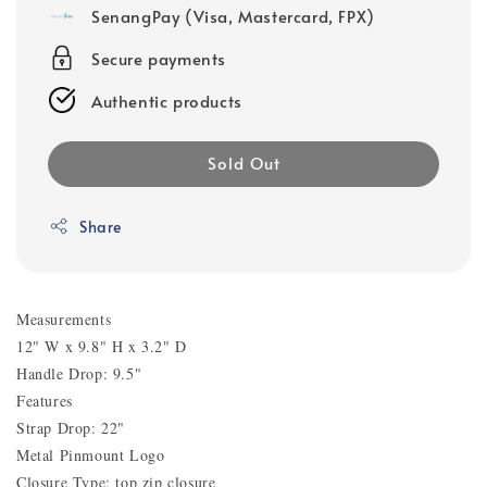
SenangPay (Visa, Mastercard, FPX)
Secure payments
Authentic products
Sold Out
Share
Measurements
12" W x 9.8" H x 3.2" D
Handle Drop: 9.5"
Features
Strap Drop: 22"
Metal Pinmount Logo
Closure Type: top zip closure