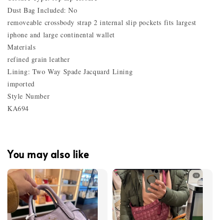
Dust Bag Included: No
removeable crossbody strap 2 internal slip pockets fits largest
iphone and large continental wallet
Materials
refined grain leather
Lining: Two Way Spade Jacquard Lining
imported
Style Number
KA694
You may also like