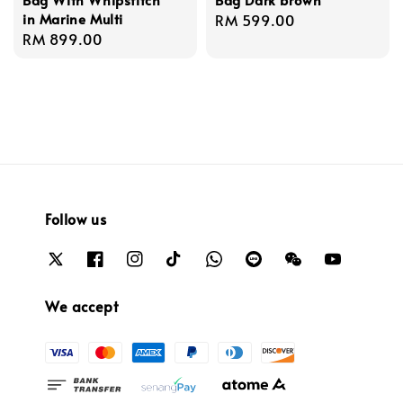
in Marine Multi
Regular
RM 599.00
Regular
RM 899.00
price
price
Follow us
We accept