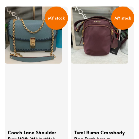
price
MY stock
MY stock
Coach Lane Shoulder
Tumi Ruma Crossbody
Bag With Whipstitch
Bag Dark brown