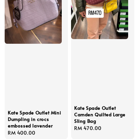
Kate Spade Outlet
Kate Spade Outlet Mini
Camden Quilted Large
Dumpling in crocs
Sling Bag
embossed lavender
Regular
RM 470.00
Regular
RM 400.00
price