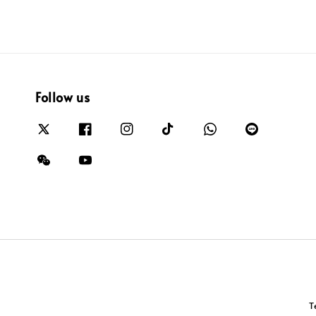
Follow us
T