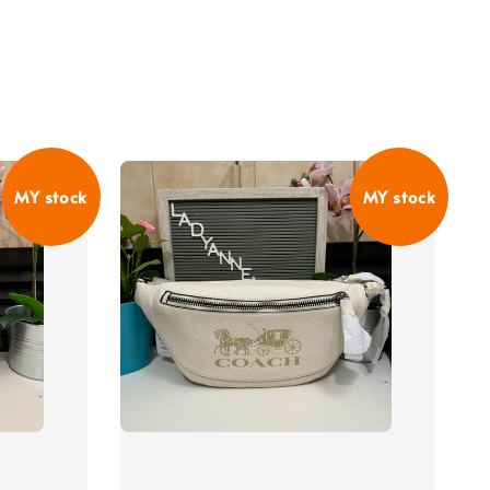
MY stock
MY stock