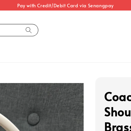
Pay with Credit/Debit Card via Senangpay
Coac
Shou
Bras