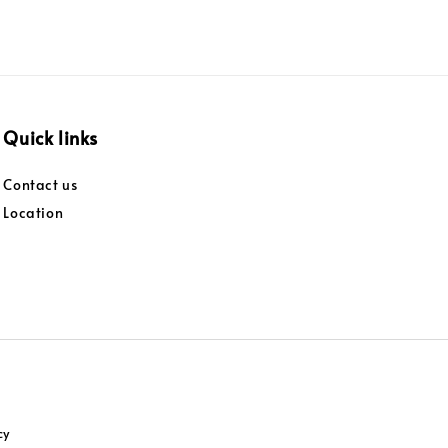
Quick links
Contact us
Location
cy