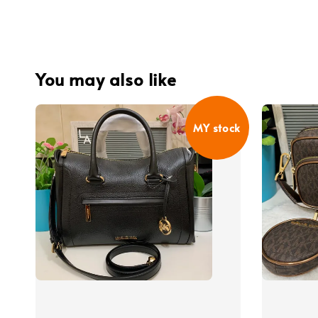
You may also like
MY stock