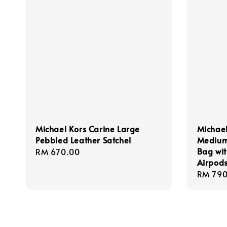
Michael Kors Carine Large
Michael
Pebbled Leather Satchel
Medium
Bag wit
Regular
RM 670.00
Airpod
price
Regula
RM 790
price