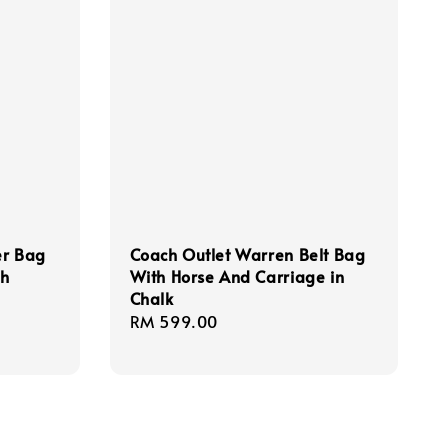
er Bag
Coach Outlet Warren Belt Bag
th
With Horse And Carriage in
Chalk
Regular
RM 599.00
price