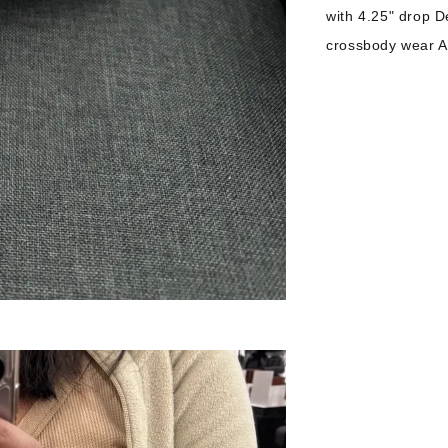
with 4.25" drop D
crossbody wear Ap