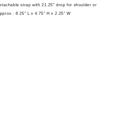
etachable strap with 21.25" drop for shoulder or
prox.: 8.25" L x 4.75" H x 2.25" W