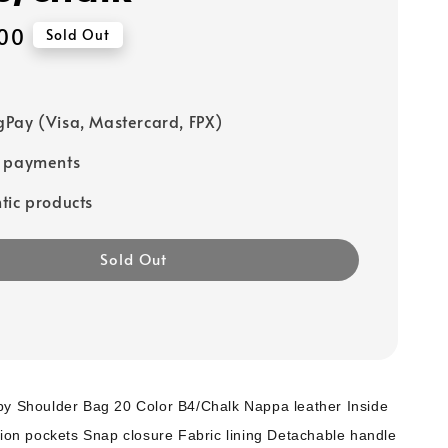
00
Sold Out
Pay (Visa, Mastercard, FPX)
e payments
tic products
Sold Out
by Shoulder Bag 20 Color B4/Chalk Nappa leather Inside
tion pockets Snap closure Fabric lining Detachable handle