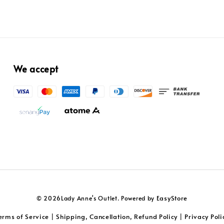
We accept
EasyStore
© 2026Lady Anne's Outlet. Powered by
erms of Service
Shipping, Cancellation, Refund Policy
Privacy Poli
|
|