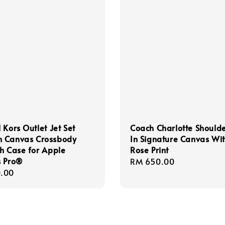
 Kors Outlet Jet Set
Coach Charlotte Should
 Canvas Crossbody
In Signature Canvas Wi
h Case for Apple
Rose Print
s Pro®
Regular
RM 650.00
r
.00
price