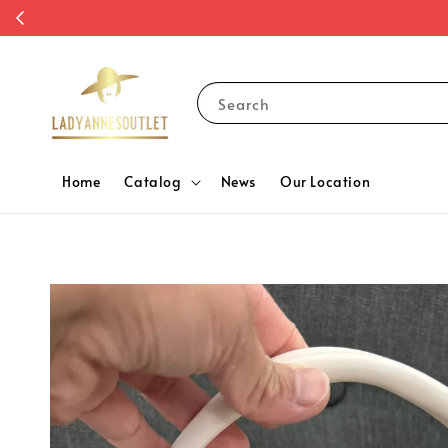
Search
Home
Catalog
News
Our Location