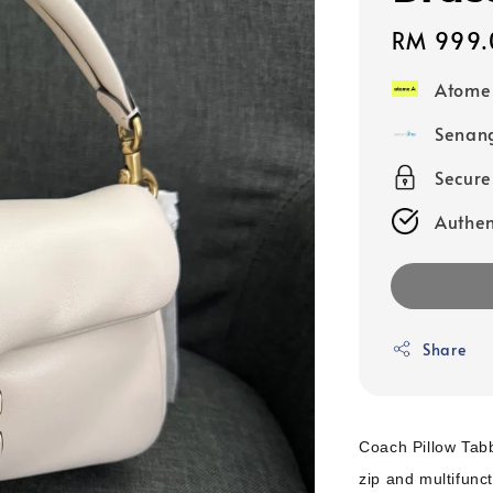
Regular
RM 999.
price
Atome
Senang
Secur
Authen
Share
Coach Pillow Tab
zip and multifunc