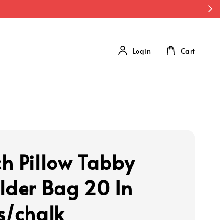
Login
Cart
h Pillow Tabby
lder Bag 20 In
s/chalk