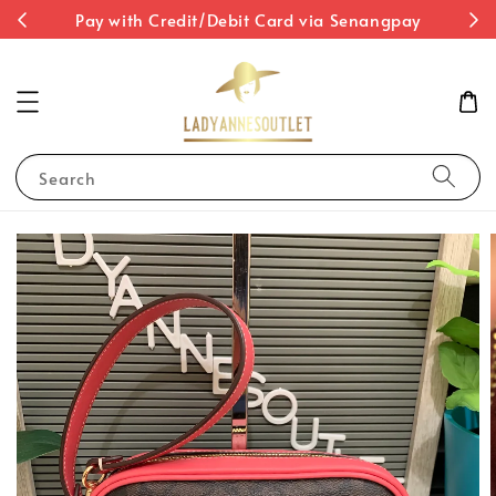
st
Pay with Credit/Debit Card via Senangpay
Search