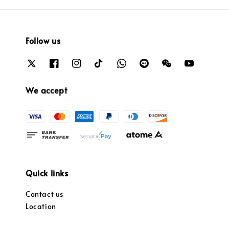
Follow us
We accept
Quick links
Contact us
Location