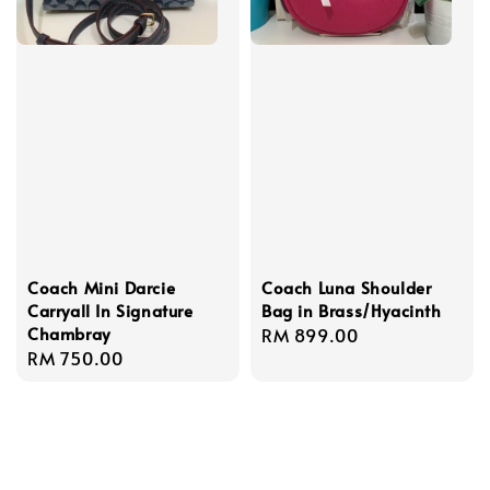
Coach Mini Darcie
Coach Luna Shoulder
Carryall In Signature
Bag in Brass/Hyacinth
Chambray
Regular
RM 899.00
Regular
RM 750.00
price
price