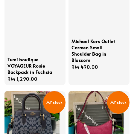
Michael Kors Outlet
Carmen Small
Shoulder Bag in
Tumi boutique
Blossom
VOYAGEUR Rosie
Regular
RM 490.00
Backpack in Fuchsia
price
Regular
RM 1,290.00
price
MY stock
MY stock