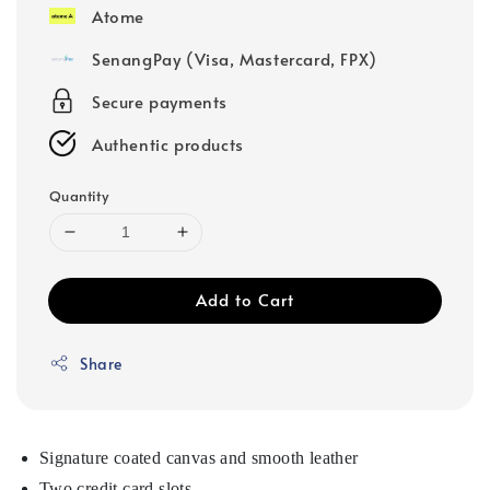
Atome
SenangPay (Visa, Mastercard, FPX)
Secure payments
Authentic products
Quantity
Add to Cart
Share
Signature coated canvas and smooth leather
Two credit card slots