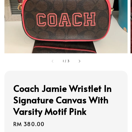
1
/
3
Coach Jamie Wristlet In
Signature Canvas With
Varsity Motif Pink
Regular
RM 380.00
price