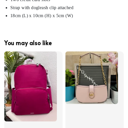
Strap with dogleash clip attached
18cm (L) x 10cm (H) x 5cm (W)
You may also like