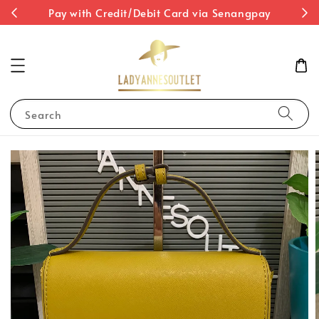
st
Pay with Credit/Debit Card via Senangpay
Search