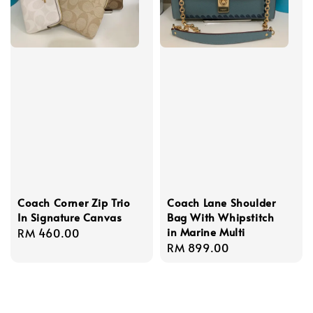
Coach Corner Zip Trio
Coach Lane Shoulder
In Signature Canvas
Bag With Whipstitch
in Marine Multi
Regular
RM 460.00
Regular
RM 899.00
price
price