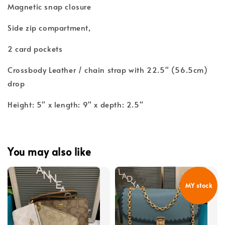
Magnetic snap closure
Side zip compartment,
2 card pockets
Crossbody Leather / chain strap with 22.5" (56.5cm)
drop
Height: 5" x length: 9" x depth: 2.5"
You may also like
MY stock