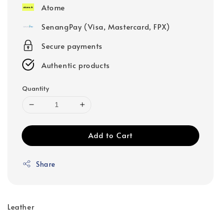
Atome
SenangPay (Visa, Mastercard, FPX)
Secure payments
Authentic products
Quantity
Add to Cart
Share
Leather