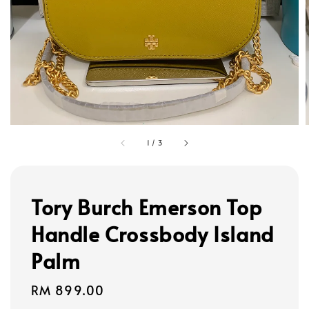
1
/
3
Tory Burch Emerson Top
Handle Crossbody Island
Palm
Regular
RM 899.00
price