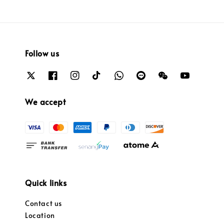
Follow us
We accept
Quick links
Contact us
Location