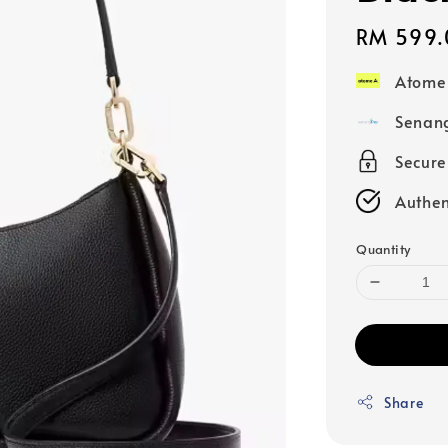
Regular
RM 599.
price
Atome
Senang
Secur
Authen
Quantity
Share