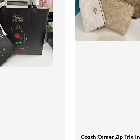
Coach Corner Zip Trio In