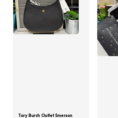
Tory Burch Outlet Emerson