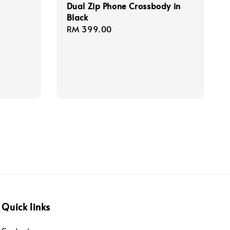
Dual Zip Phone Crossbody in
Black
Regular
RM 399.00
price
Quick links