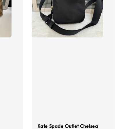
Kate Spade Outlet Chelsea