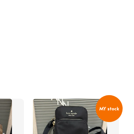
MY stock