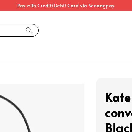
Pay with Credit/Debit Card via Senangpay
Kate
conv
Blac