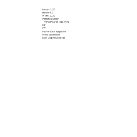
Length: 3.15"
Height: 6.3"
Width: 10.43"
Pebbled Leather
Two way script logo lining
8.5"
22"
Interior back zip pocket
Metal spade logo
Dust Bag Included: No