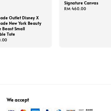
Signature Canvas
Regular
RM 460.00
price
ade Outlet Disney X
pade New York Beauty
 Beast Small
ble Tote
r
.00
We accept