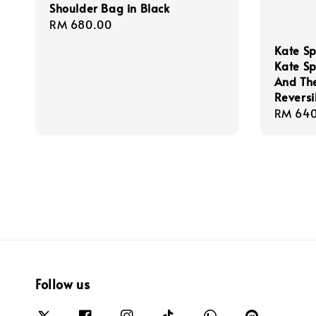
Shoulder Bag in Black
Regular
RM 680.00
price
Kate Sp
Kate S
And The
Reversi
Regula
RM 640
price
Follow us