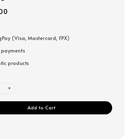
00
Pay (Visa, Mastercard, FPX)
e payments
tic products
Add to Cart