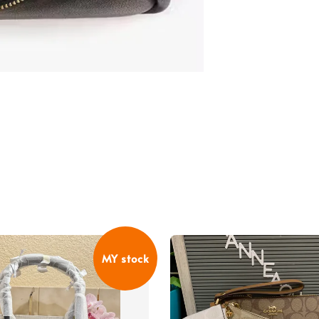
MY stock