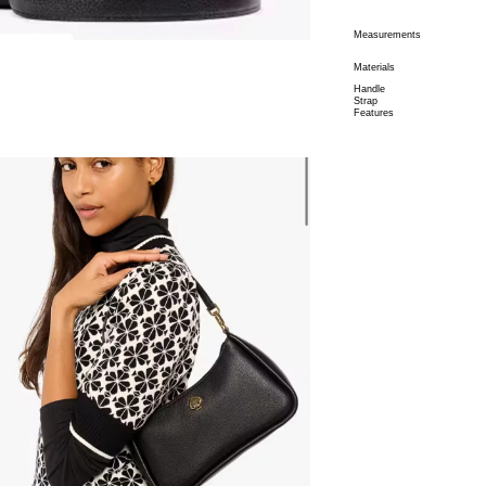
Measurements
Materials
Handle
Strap
Features