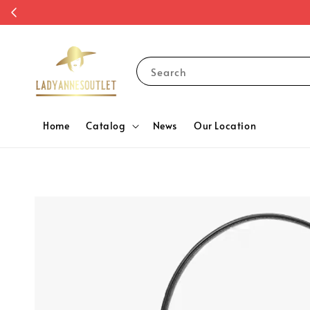
Search
Home
Catalog
News
Our Location