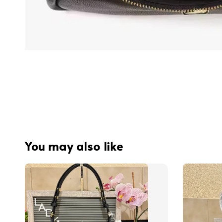
You may also like