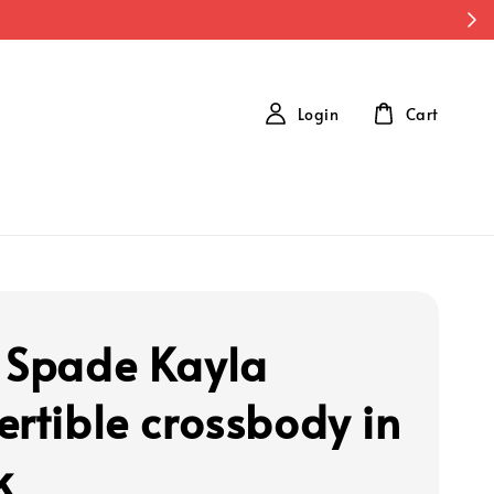
Login
Cart
 Spade Kayla
ertible crossbody in
k