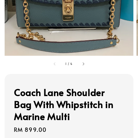
1
/
4
Coach Lane Shoulder
Bag With Whipstitch in
Marine Multi
Regular
RM 899.00
price