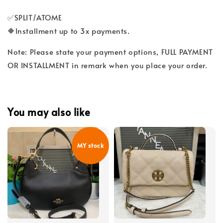
✅SPLIT/ATOME
🔶Installment up to 3x payments.
Note: Please state your payment options, FULL PAYMENT
OR INSTALLMENT in remark when you place your order.
You may also like
MY stock