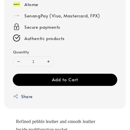
Atome
SenangPay (Visa, Mastercard, FPX)
Secure payments
Authentic products
Quantity
Add to Cart
Share
Refined pebble leather and smooth leather
Inside multifunction pocket