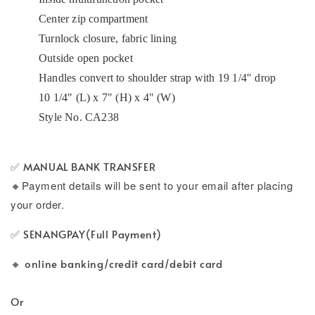
Center zip compartment
Turnlock closure, fabric lining
Outside open pocket
Handles convert to shoulder strap with 19 1/4" drop
10 1/4" (L) x 7" (H) x 4" (W)
Style No. CA238
✅ MANUAL BANK TRANSFER
🔸
Payment details will be sent to your email after placing
your order.
✅ SENANGPAY(Full Payment)
🔸 online banking/credit card/debit card
Or