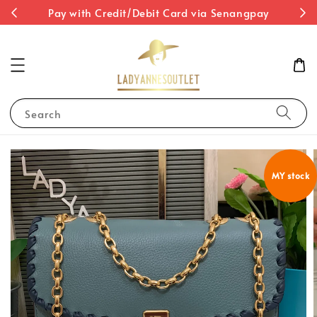
st
Pay with Credit/Debit Card via Senangpay
Search
MY stock