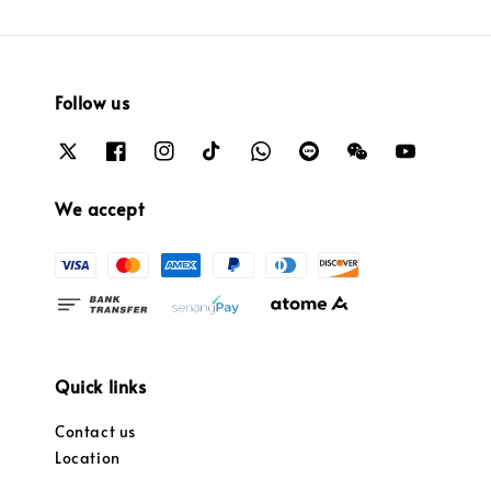
Follow us
We accept
Quick links
Contact us
Location