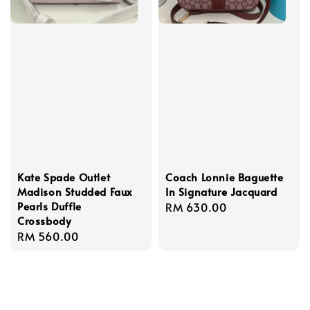
Kate Spade Outlet
Coach Lonnie Baguette
Madison Studded Faux
In Signature Jacquard
Pearls Duffle
Regular
RM 630.00
Crossbody
price
Regular
RM 560.00
price