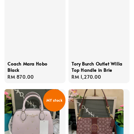
Coach Mara Hobo
Tory Burch Outlet Willa
Black
Top Handle in Brie
Regular
RM 870.00
Regular
RM 1,270.00
price
price
MY stock