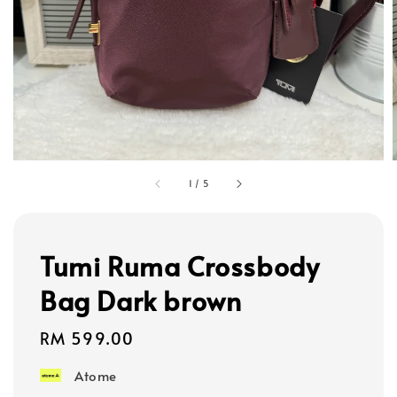
1
/
5
Tumi Ruma Crossbody
Bag Dark brown
Regular
RM 599.00
price
Atome