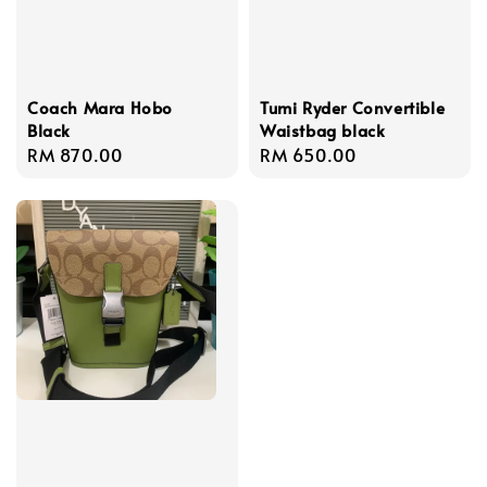
Coach Mara Hobo
Tumi Ryder Convertible
Black
Waistbag black
Regular
RM 870.00
Regular
RM 650.00
price
price