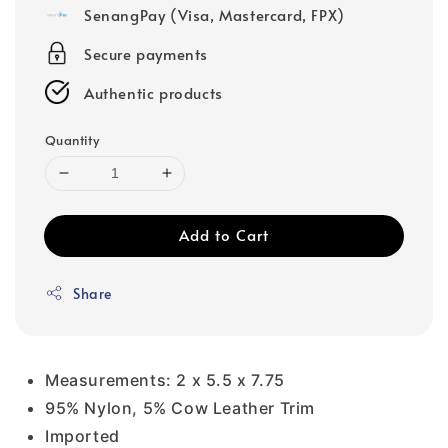
SenangPay (Visa, Mastercard, FPX)
Secure payments
Authentic products
Quantity
Add to Cart
Share
Measurements: 2 x 5.5 x 7.75
95% Nylon, 5% Cow Leather Trim
Imported