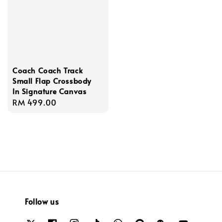
Coach Coach Track
Small Flap Crossbody
In Signature Canvas
Regular
RM 499.00
price
Follow us