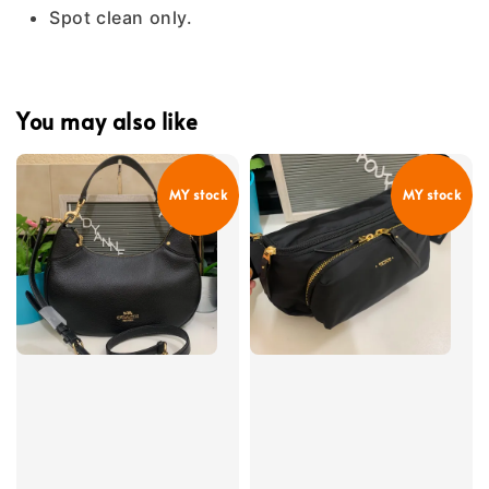
Spot clean only.
You may also like
MY stock
MY stock