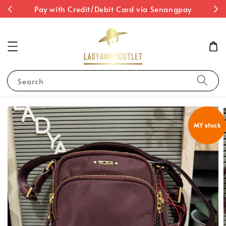
st
Pay with Credit/Debit Card via Senangpay
Search
MY stock