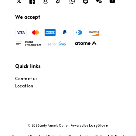
We accept
Quick links
Contact us
Location
EasyStore
© 2026Lady Anne's Outlet. Powered by