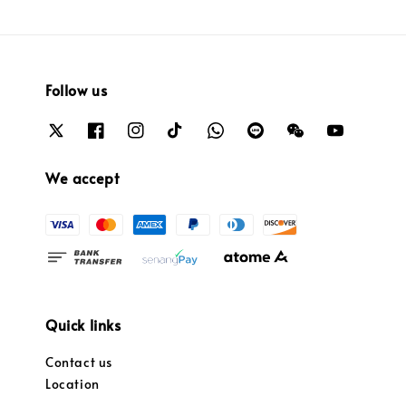
Follow us
We accept
Quick links
Contact us
Location