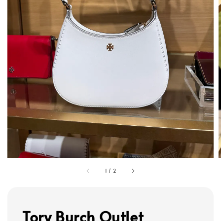
1
/
2
Tory Burch Outlet