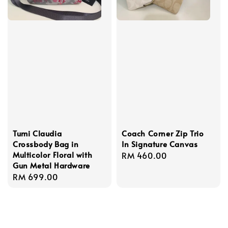
Tumi Claudia
Coach Corner Zip Trio
Crossbody Bag in
In Signature Canvas
Multicolor Floral with
Regular
RM 460.00
Gun Metal Hardware
price
Regular
RM 699.00
price