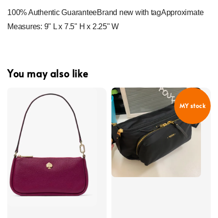
100% Authentic GuaranteeBrand new with tagApproximate 
Measures: 9" L x 7.5" H x 2.25" W
You may also like
MY stock