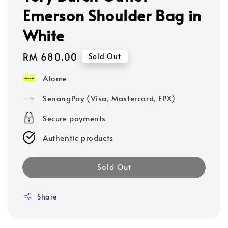
Emerson Shoulder Bag in
White
Regular
RM 680.00
Sold Out
price
Atome
SenangPay (Visa, Mastercard, FPX)
Secure payments
Authentic products
Sold Out
Share