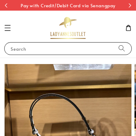
st
Pay with Credit/Debit Card via Senangpay
Search