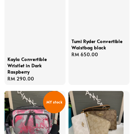
Tumi Ryder Convertible
Waistbag black
Regular
RM 650.00
Kayla Convertible
price
Wristlet in Dark
Raspberry
Regular
RM 290.00
price
MY stock